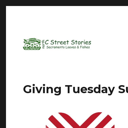
Giving Tuesday S