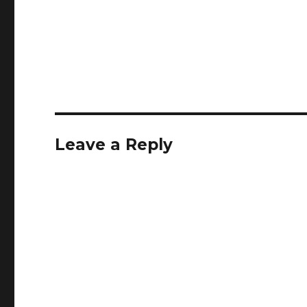
Leave a Reply