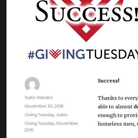
Success!
Author
Justin Wandro
Thanks to ever
Posted
November 30, 2016
able to almost
d
on
Categories
Giving Tuesday
,
Justin
enough to provid
Tags
Giving Tuesday
,
November
homeless men, 
2016