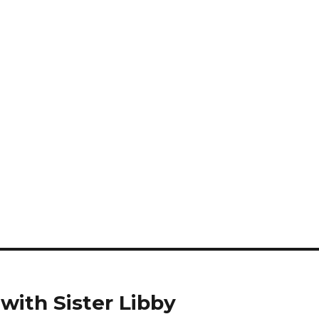
with Sister Libby