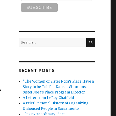
SEARCH
Search
for:
RECENT POSTS
“The Women of Sister Nora’s Place Have a
Story to be Told” – Kansas Simmons,
s
Sister Nora’s Place Program Director
A Letter from LeRoy Chatfield
A Brief Personal History of Organizing
Unhoused People in Sacramento
This Extraordinary Place