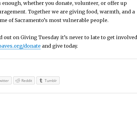
u enough, whether you donate, volunteer, or offer up
uragement. Together we are giving food, warmth, and a
me of Sacramento’s most vulnerable people.
 out on Giving Tuesday it’s never to late to get involved
aves.org/donate
and give today.
witter
Reddit
Tumblr