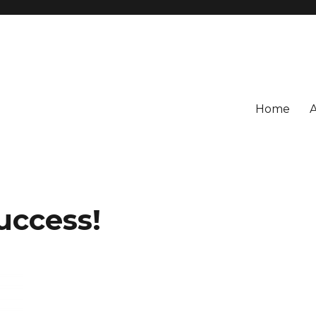
Home
uccess!