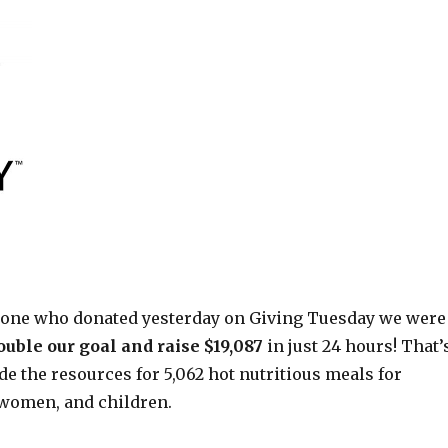
yone who donated yesterday on Giving Tuesday we were
ouble our goal and raise $19,087
in just 24 hours! That’
e the resources for 5,062 hot nutritious meals for
women, and children.