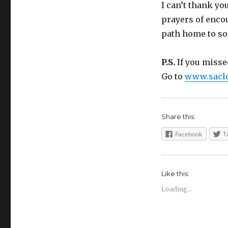
I can’t thank yo
prayers of enco
path home to so
P.S.
If you missed
Go to
www.saclo
Share this:
Facebook
T
Like this:
Loading...