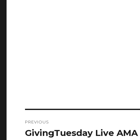
Post
PREVIOUS
navigation
GivingTuesday Live AMA 
Previous