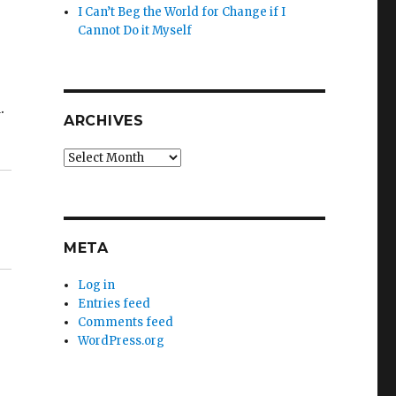
I Can’t Beg the World for Change if I
Cannot Do it Myself
.
ARCHIVES
Archives
META
Log in
Entries feed
Comments feed
WordPress.org