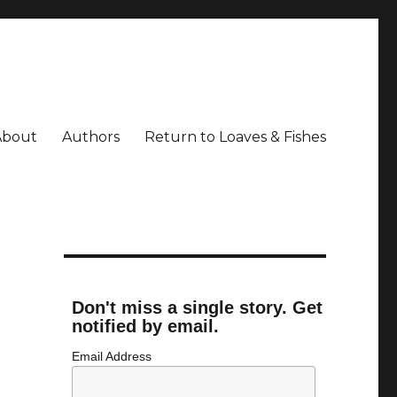
About
Authors
Return to Loaves & Fishes
Don't miss a single story. Get
notified by email.
Email Address