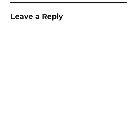
Leave a Reply