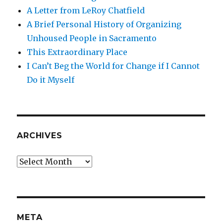
A Letter from LeRoy Chatfield
A Brief Personal History of Organizing
Unhoused People in Sacramento
This Extraordinary Place
I Can’t Beg the World for Change if I Cannot
Do it Myself
ARCHIVES
Archives
META