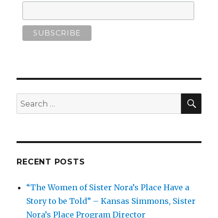
SEA
Search
for:
RECENT POSTS
“The Women of Sister Nora’s Place Have a
Story to be Told” – Kansas Simmons, Sister
Nora’s Place Program Director