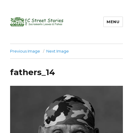
MENU
Previous Image
Next Image
fathers_14