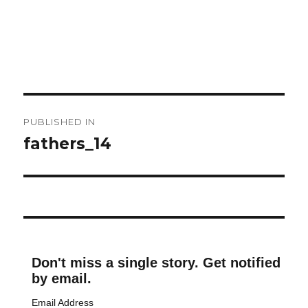
Post
PUBLISHED IN
navigation
fathers_14
Don't miss a single story. Get notified
by email.
Email Address