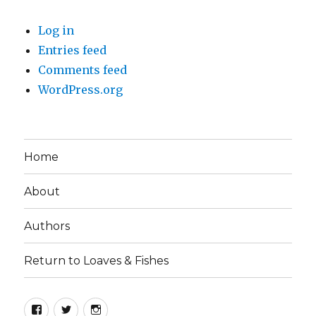
Log in
Entries feed
Comments feed
WordPress.org
Home
About
Authors
Return to Loaves & Fishes
Facebook
Twitter
Instagram