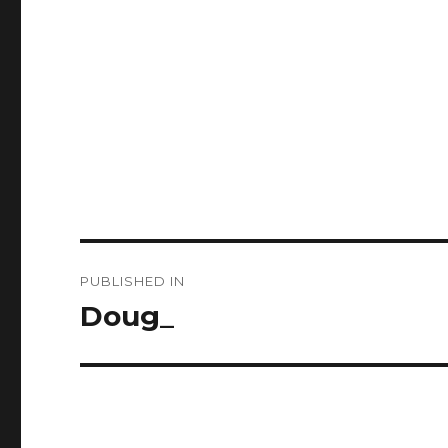
Post
PUBLISHED IN
navigation
Doug_