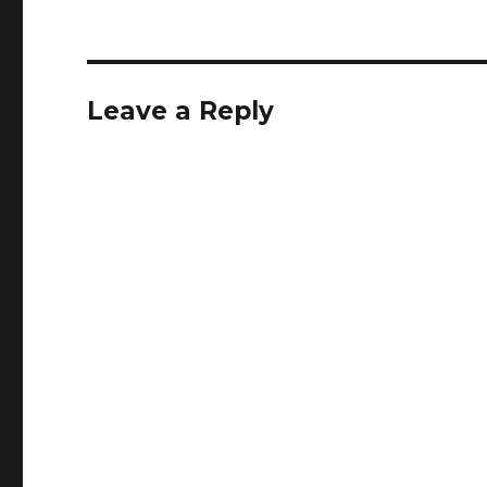
Leave a Reply