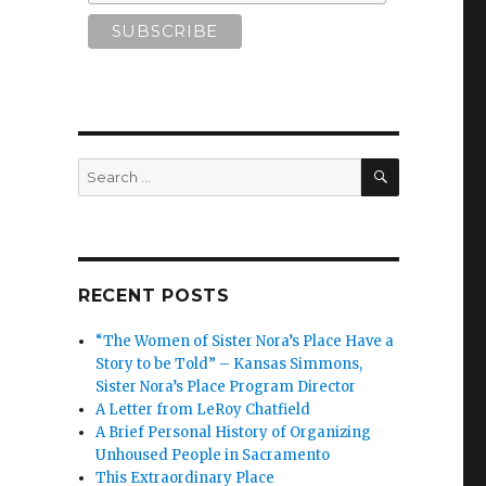
SEARCH
Search
for:
RECENT POSTS
“The Women of Sister Nora’s Place Have a
Story to be Told” – Kansas Simmons,
Sister Nora’s Place Program Director
A Letter from LeRoy Chatfield
A Brief Personal History of Organizing
Unhoused People in Sacramento
This Extraordinary Place