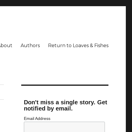
About
Authors
Return to Loaves & Fishes
Don't miss a single story. Get
notified by email.
Email Address