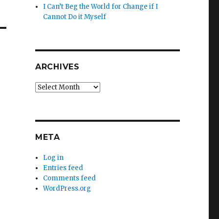
I Can’t Beg the World for Change if I
Cannot Do it Myself
ARCHIVES
Archives
META
Log in
Entries feed
Comments feed
WordPress.org