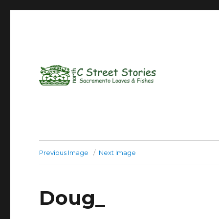
Previous Image
Next Image
Doug_