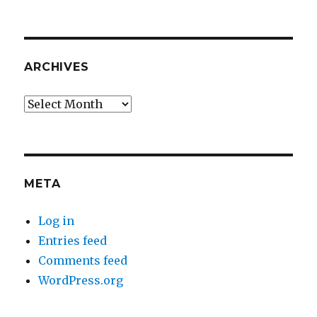
ARCHIVES
Archives
META
Log in
Entries feed
Comments feed
WordPress.org