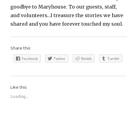
goodbye to Maryhouse. To our guests, staff,
and volunteers…I treasure the stories we have
shared and you have forever touched my soul.
Share this:
Facebook
Twitter
Reddit
Tumblr
Like this:
Loading...