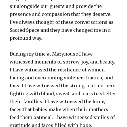
sit alongside our guests and provide the
presence and compassion that they deserve.
I’ve always thought of these conversations as
Sacred Space and they have changed me in a
profound way.
During my time at Maryhouse I have
witnessed moments of sorrow, joy, and beauty.
I have witnessed the resilience of women
facing and overcoming violence, trauma, and
loss. I have witnessed the strength of mothers
fighting with blood, sweat, and tears to shelter
their families. I have witnessed the funny
faces that babies make when their mothers
feed them oatmeal. I have witnessed smiles of
gratitude and faces filled with hope.