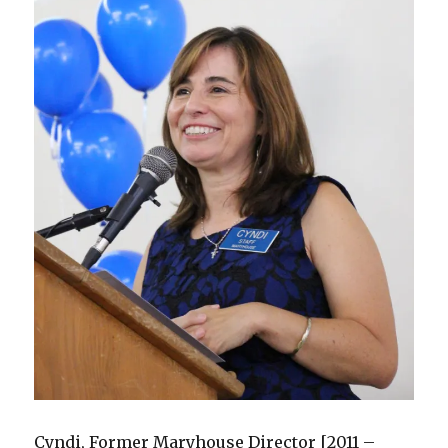
Cyndi, Former Maryhouse Director [2011 –