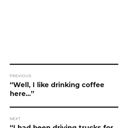
Post
PREVIOUS
navigation
“Well, I like drinking coffee
Previous
post:
here…”
NEXT
“I had been driving trucks for
Next