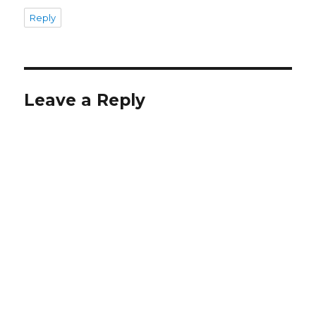
Reply
Leave a Reply