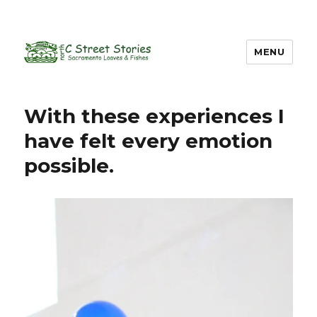
MENU
With these experiences I
have felt every emotion
possible.