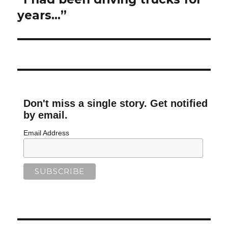
post:
years…”
Don't miss a single story. Get notified
by email.
Email Address