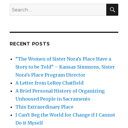
SEA
Search
for:
RECENT POSTS
“The Women of Sister Nora’s Place Have a
Story to be Told” – Kansas Simmons, Sister
Nora’s Place Program Director
A Letter from LeRoy Chatfield
A Brief Personal History of Organizing
Unhoused People in Sacramento
This Extraordinary Place
I Can’t Beg the World for Change if I Cannot
Do it Myself