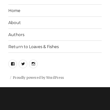
Home
About
Authors
Return to Loaves & Fishes
Facebook
Twitter
Instagram
Proudly powered by WordPress