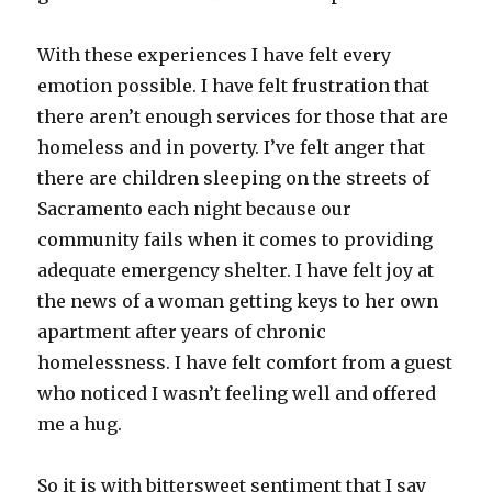
With these experiences I have felt every
emotion possible. I have felt frustration that
there aren’t enough services for those that are
homeless and in poverty. I’ve felt anger that
there are children sleeping on the streets of
Sacramento each night because our
community fails when it comes to providing
adequate emergency shelter. I have felt joy at
the news of a woman getting keys to her own
apartment after years of chronic
homelessness. I have felt comfort from a guest
who noticed I wasn’t feeling well and offered
me a hug.
So it is with bittersweet sentiment that I say