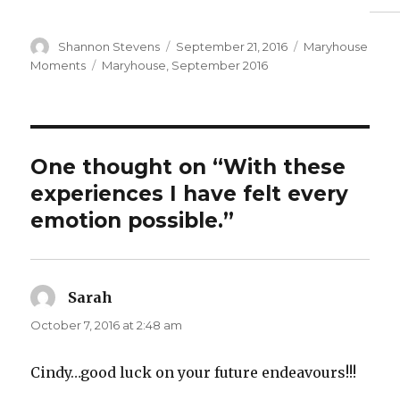
Author
Posted
Categories
Shannon Stevens
September 21, 2016
Maryhouse
on
Tags
Moments
Maryhouse
,
September 2016
One thought on “With these
experiences I have felt every
emotion possible.”
Sarah
says:
October 7, 2016 at 2:48 am
Cindy…good luck on your future endeavours!!!