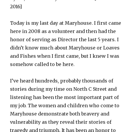
2016]
Today is my last day at Maryhouse. I first came
here in 2008 as a volunteer and then had the
honor of serving as Director the last 5 years. I
didn’t know much about Maryhouse or Loaves
and Fishes when I first came, but I knew I was
somehow called to be here.
I’ve heard hundreds, probably thousands of
stories during my time on North C Street and
listening has been the most important part of
my job. The women and children who come to
Maryhouse demonstrate both bravery and
vulnerability as they reveal their stories of
tragedy and triumph. It has been an honor to