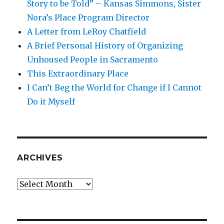
Story to be Told” – Kansas Simmons, Sister
Nora’s Place Program Director
A Letter from LeRoy Chatfield
A Brief Personal History of Organizing
Unhoused People in Sacramento
This Extraordinary Place
I Can’t Beg the World for Change if I Cannot
Do it Myself
ARCHIVES
Archives