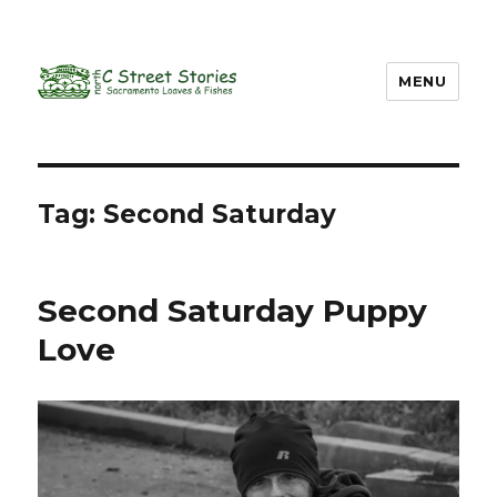
MENU
Tag: Second Saturday
Second Saturday Puppy
Love