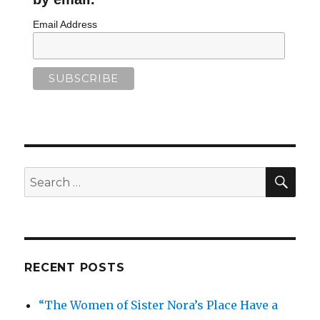
Email Address
SEA
Search
for:
RECENT POSTS
“The Women of Sister Nora’s Place Have a