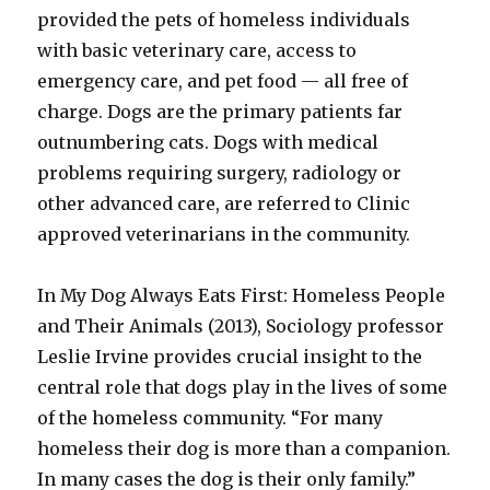
provided the pets of homeless individuals
with basic veterinary care, access to
emergency care, and pet food — all free of
charge. Dogs are the primary patients far
outnumbering cats. Dogs with medical
problems requiring surgery, radiology or
other advanced care, are referred to Clinic
approved veterinarians in the community.
In My Dog Always Eats First: Homeless People
and Their Animals (2013), Sociology professor
Leslie Irvine provides crucial insight to the
central role that dogs play in the lives of some
of the homeless community. “For many
homeless their dog is more than a companion.
In many cases the dog is their only family.”