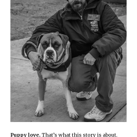
Puppy love.
That’s what this story is about.