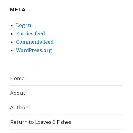
META
Log in
Entries feed
Comments feed
WordPress.org
Home
About
Authors
Return to Loaves & Fishes