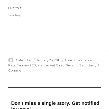
Like this:
Loading...
Author
Posted
Categories
Tags
Gale Filter
January 25, 2017
Gale
Homeless
on
Pets
,
January 2017
,
Mercer Vet Clinic
,
Second Saturday
1
on
Comment
Second
Saturday
Puppy
Love
Don't miss a single story. Get notified
by email.