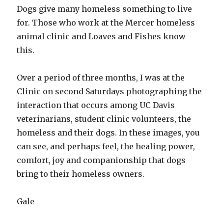
Dogs give many homeless something to live
for. Those who work at the Mercer homeless
animal clinic and Loaves and Fishes know
this.
Over a period of three months, I was at the
Clinic on second Saturdays photographing the
interaction that occurs among UC Davis
veterinarians, student clinic volunteers, the
homeless and their dogs. In these images, you
can see, and perhaps feel, the healing power,
comfort, joy and companionship that dogs
bring to their homeless owners.
Gale