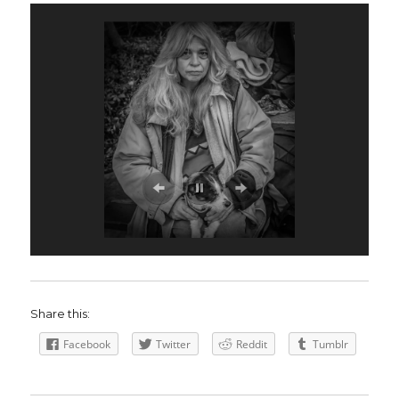
Share this:
Facebook
Twitter
Reddit
Tumblr