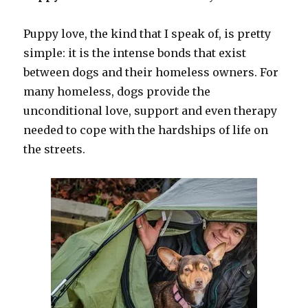
Puppy love, the kind that I speak of, is pretty
simple: it is the intense bonds that exist
between dogs and their homeless owners. For
many homeless, dogs provide the
unconditional love, support and even therapy
needed to cope with the hardships of life on
the streets.