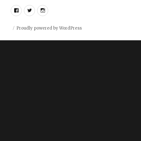
Facebook
Twitter
Instagram
Proudly powered by WordPress