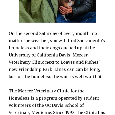
On the second Saturday of every month, no
matter the weather, you will find Sacramento’s
homeless and their dogs queued up at the
University of California Davis’ Mercer
Veterinary Clinic next to Loaves and Fishes’
new Friendship Park. Lines can can be long,
but for the homeless the wait is well worth it.
The Mercer Veterinary Clinic for the
Homeless is a program operated by student
volunteers of the UC Davis School of
Veterinary Medicine. Since 1992, the Clinic has