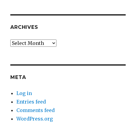
ARCHIVES
Archives
META
Log in
Entries feed
Comments feed
WordPress.org