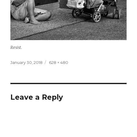
Resist.
Posted
Full
January 30, 2018
628 × 480
on
size
Leave a Reply