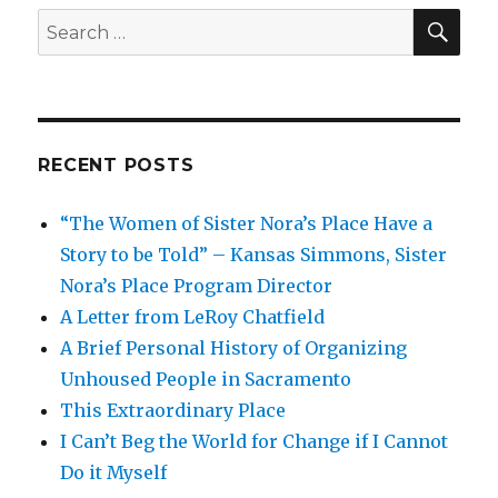
SEA
Search
for:
RECENT POSTS
“The Women of Sister Nora’s Place Have a
Story to be Told” – Kansas Simmons, Sister
Nora’s Place Program Director
A Letter from LeRoy Chatfield
A Brief Personal History of Organizing
Unhoused People in Sacramento
This Extraordinary Place
I Can’t Beg the World for Change if I Cannot
Do it Myself