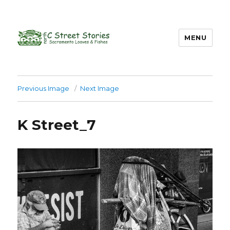
MENU
Previous Image
Next Image
K Street_7