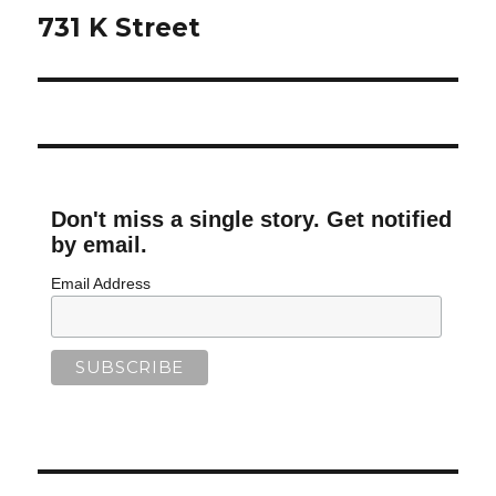
navigation
731 K Street
Don't miss a single story. Get notified
by email.
Email Address