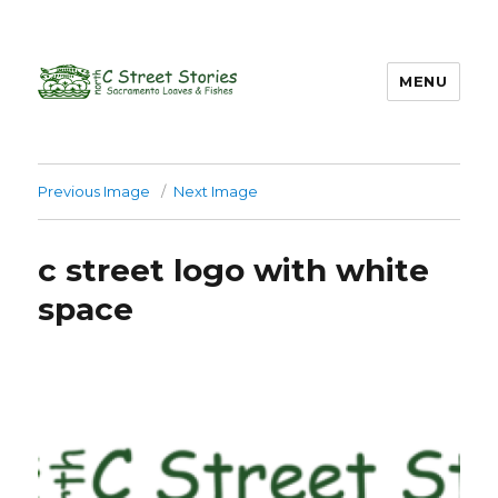
MENU
Previous Image
Next Image
c street logo with white
space