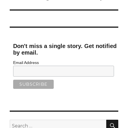
Don't miss a single story. Get notified
by email.
Email Address
SEA
Search