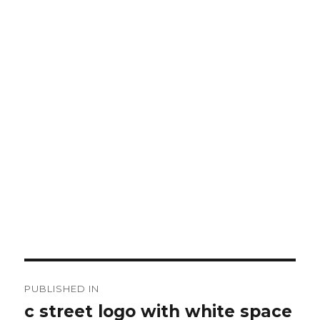
Post
PUBLISHED IN
navigation
c street logo with white space