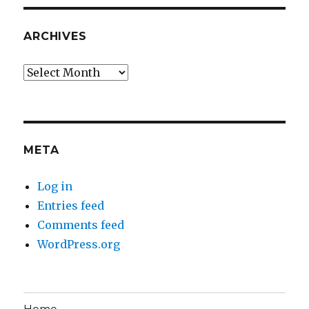
ARCHIVES
Archives
META
Log in
Entries feed
Comments feed
WordPress.org