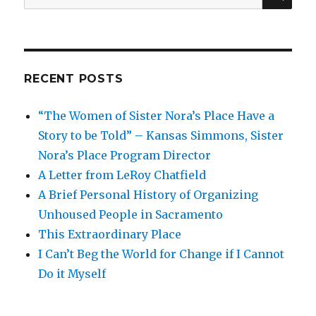
for:
RECENT POSTS
“The Women of Sister Nora’s Place Have a
Story to be Told” – Kansas Simmons, Sister
Nora’s Place Program Director
A Letter from LeRoy Chatfield
A Brief Personal History of Organizing
Unhoused People in Sacramento
This Extraordinary Place
I Can’t Beg the World for Change if I Cannot
Do it Myself