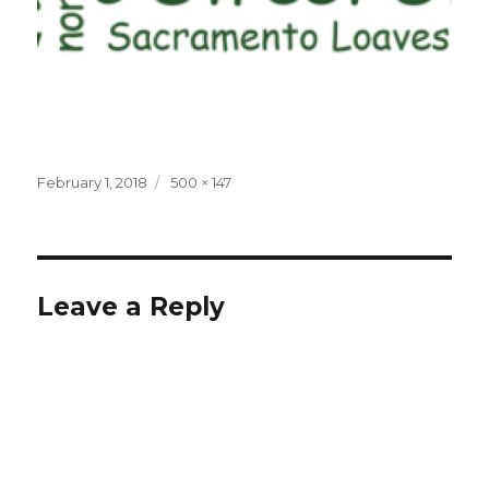
Posted
Full
February 1, 2018
500 × 147
on
size
Leave a Reply