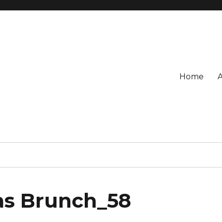
Home
as Brunch_58