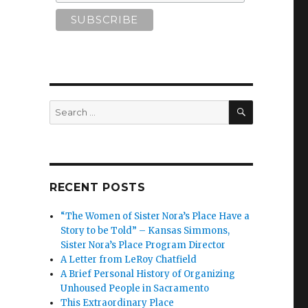
SEARCH
Search
for:
RECENT POSTS
“The Women of Sister Nora’s Place Have a
Story to be Told” – Kansas Simmons,
Sister Nora’s Place Program Director
A Letter from LeRoy Chatfield
A Brief Personal History of Organizing
Unhoused People in Sacramento
This Extraordinary Place