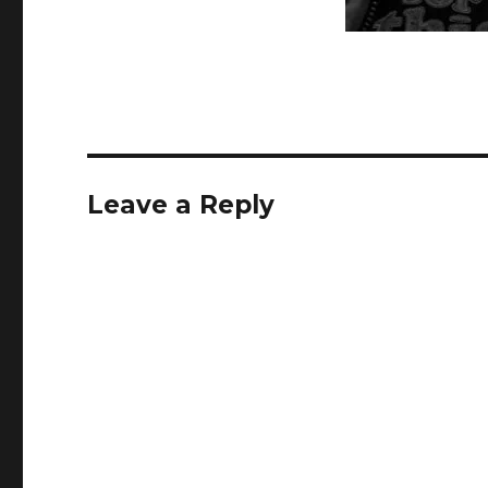
Leave a Reply