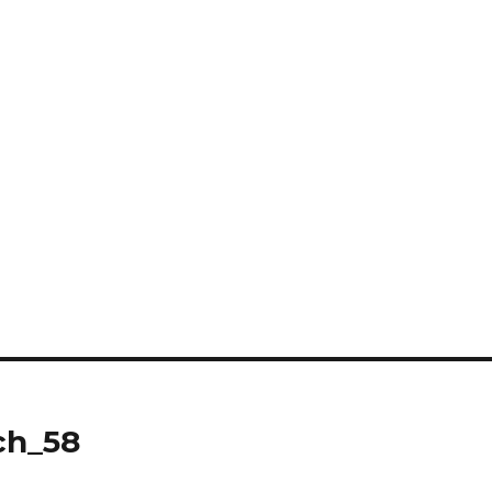
ch_58