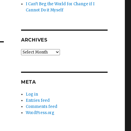
I Can’t Beg the World for Change if I
Cannot Do it Myself
ARCHIVES
Archives
META
Log in
Entries feed
Comments feed
WordPress.org