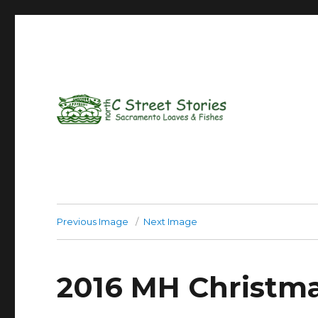
Previous Image
Next Image
2016 MH Christm