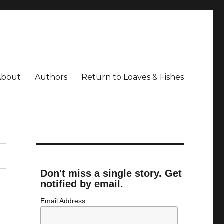
About
Authors
Return to Loaves & Fishes
Don't miss a single story. Get
notified by email.
Email Address