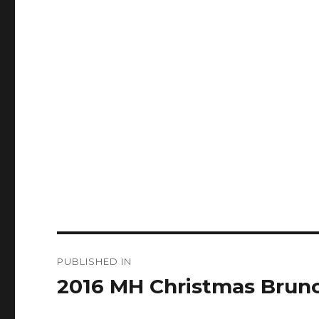
Post
PUBLISHED IN
navigation
2016 MH Christmas Brun