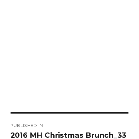
Post
PUBLISHED IN
navigation
2016 MH Christmas Brunch_33