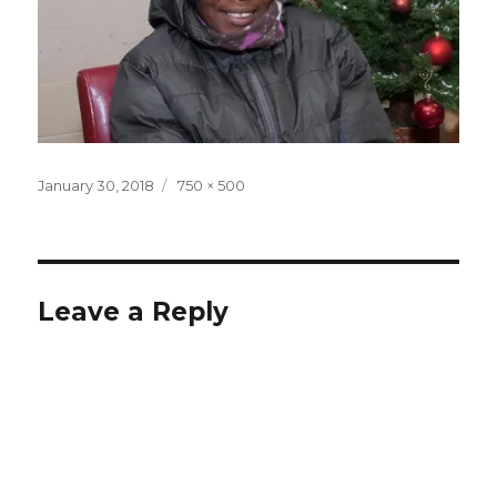
Posted
Full
January 30, 2018
750 × 500
on
size
Leave a Reply