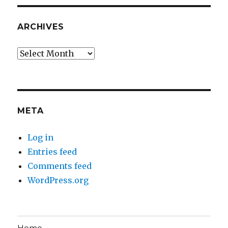
ARCHIVES
Archives
META
Log in
Entries feed
Comments feed
WordPress.org