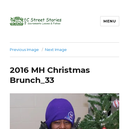
MENU
Previous Image
Next Image
2016 MH Christmas
Brunch_33