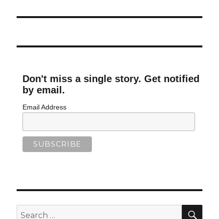
Don't miss a single story. Get notified
by email.
Email Address
SEA
Search