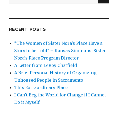
for:
RECENT POSTS
“The Women of Sister Nora’s Place Have a
Story to be Told” – Kansas Simmons, Sister
Nora’s Place Program Director
A Letter from LeRoy Chatfield
A Brief Personal History of Organizing
Unhoused People in Sacramento
This Extraordinary Place
I Can’t Beg the World for Change if I Cannot
Do it Myself