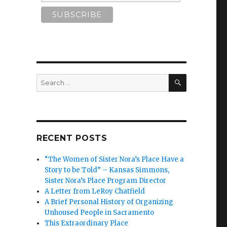
SEARCH
Search
for:
RECENT POSTS
“The Women of Sister Nora’s Place Have a
Story to be Told” – Kansas Simmons,
Sister Nora’s Place Program Director
A Letter from LeRoy Chatfield
A Brief Personal History of Organizing
Unhoused People in Sacramento
This Extraordinary Place