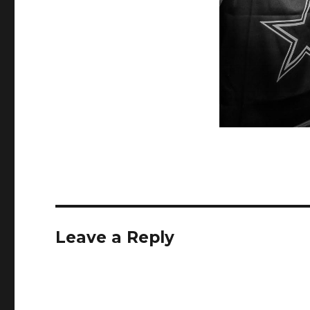
Leave a Reply