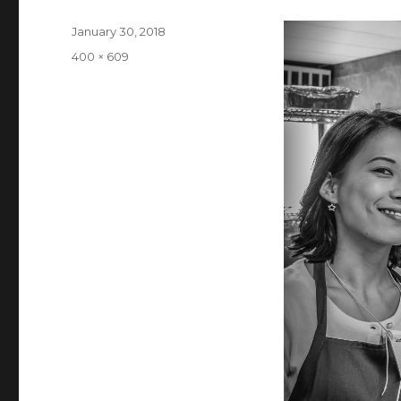
Posted
January 30, 2018
on
Full
400 × 609
size