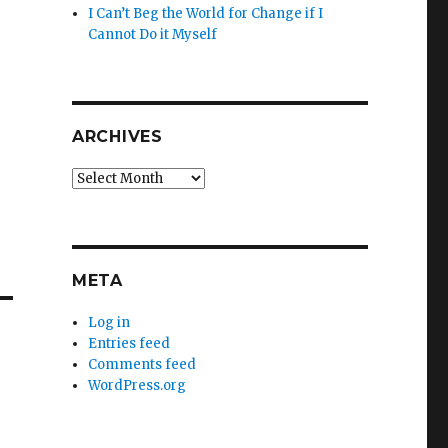
I Can’t Beg the World for Change if I
Cannot Do it Myself
ARCHIVES
Archives
META
Log in
Entries feed
Comments feed
WordPress.org