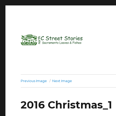
Previous Image
Next Image
2016 Christmas_1