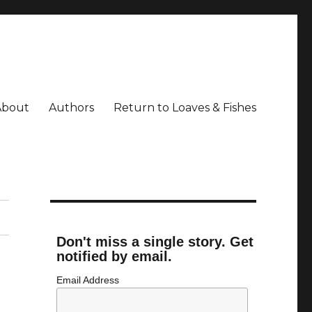
About
Authors
Return to Loaves & Fishes
Don't miss a single story. Get
notified by email.
Email Address